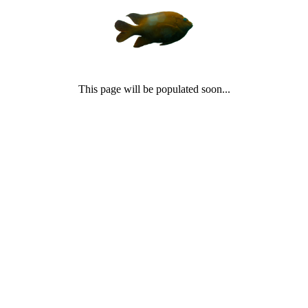
This page will be populated soon...